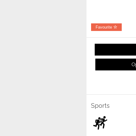
Favourite
O
Sports