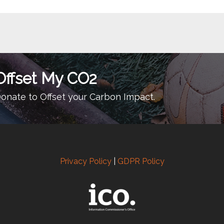
Offset My CO2
onate to Offset your Carbon Impact.
Privacy Policy
|
GDPR Policy