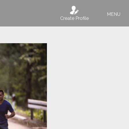
MENU
Create Profile