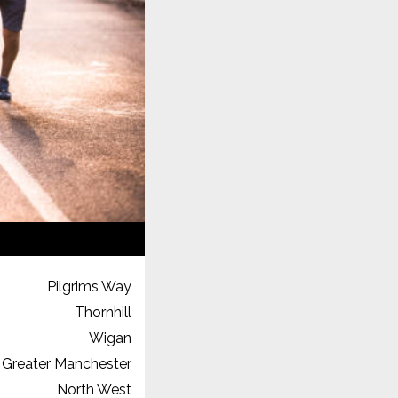
Pilgrims Way
Thornhill
Wigan
Greater Manchester
North West