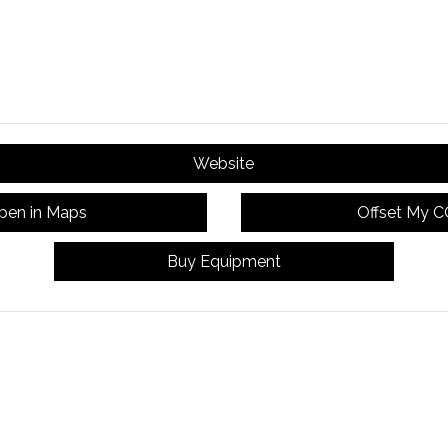
Website
pen in Maps
Offset My 
Buy Equipment