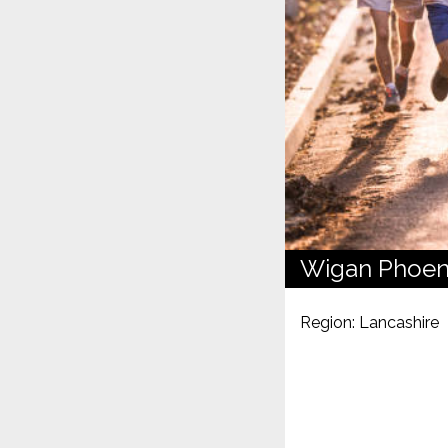
Wigan Phoen
Region: Lancashire