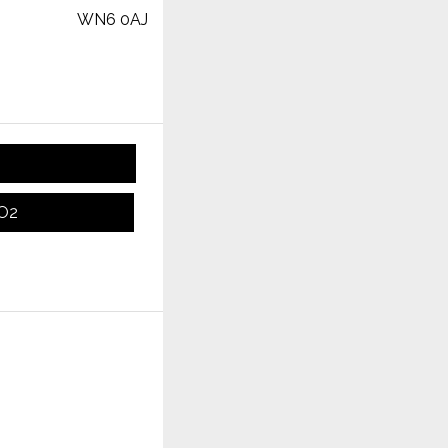
WN6 0AJ
CO2