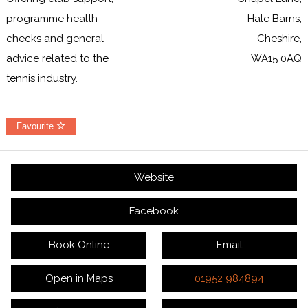
programme health
Hale Barns,
checks and general
Cheshire,
advice related to the
WA15 0AQ
tennis industry.
Favourite
Website
Facebook
Book Online
Email
Open in Maps
01952 984894