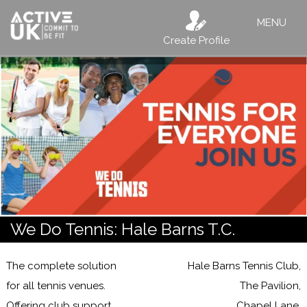
MENU
Create Profile
We Do Tennis: Hale Barns T.C.
The complete solution
Hale Barns Tennis Club,
for all tennis venues.
The Pavilion,
Offering club support,
Chapel Lane,