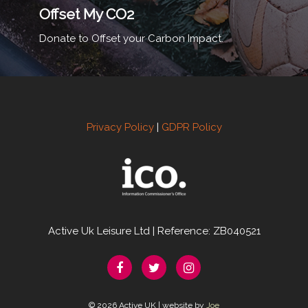
Offset My CO2
Donate to Offset your Carbon Impact.
Privacy Policy
|
GDPR Policy
Active Uk Leisure Ltd | Reference: ZB040521
© 2026 Active UK | website by
Joe