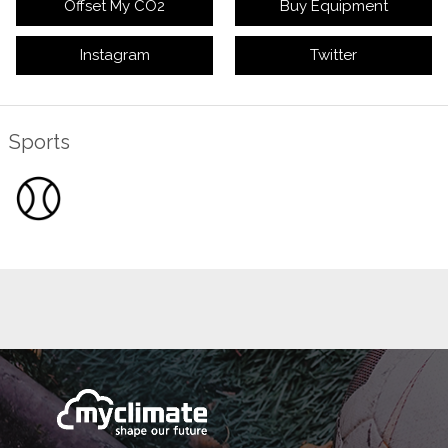
Offset My CO2
Buy Equipment
Instagram
Twitter
Sports