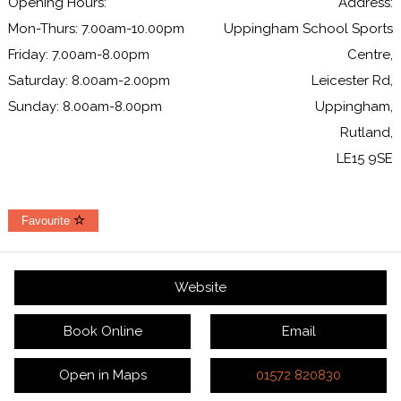
Opening Hours:
Address:
Mon-Thurs: 7.00am-10.00pm
Uppingham School Sports
Friday: 7.00am-8.00pm
Centre,
Saturday: 8.00am-2.00pm
Leicester Rd,
Sunday: 8.00am-8.00pm
Uppingham,
Rutland,
LE15 9SE
Favourite
Website
Book Online
Email
Open in Maps
01572 820830