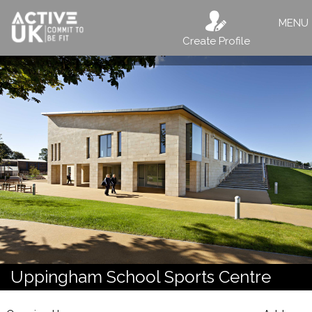
MENU
Create Profile
Uppingham School Sports Centre