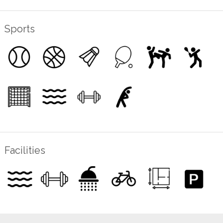
Sports
Facilities