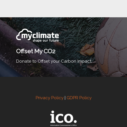
Offset My CO2
Donate to Offset your Carbon Impact.
Privacy Policy
|
GDPR Policy