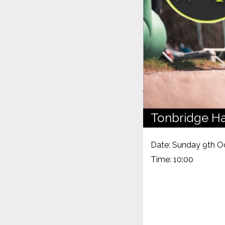
Tonbridge Ha
Date: Sunday 9th O
Time: 10:00