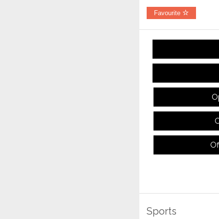
Favourite
O
O
Of
Sports