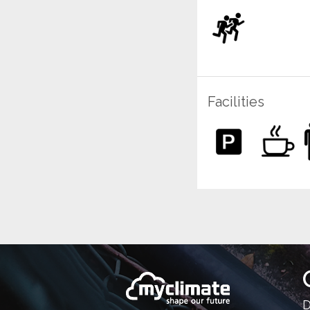
Facilities
D