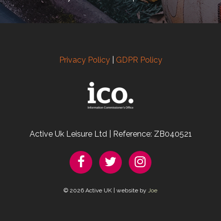
Privacy Policy
|
GDPR Policy
Active Uk Leisure Ltd | Reference: ZB040521
© 2026 Active UK | website by
Joe