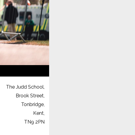
The Judd School,
Brook Street,
Tonbridge,
Kent,
TN9 2PN