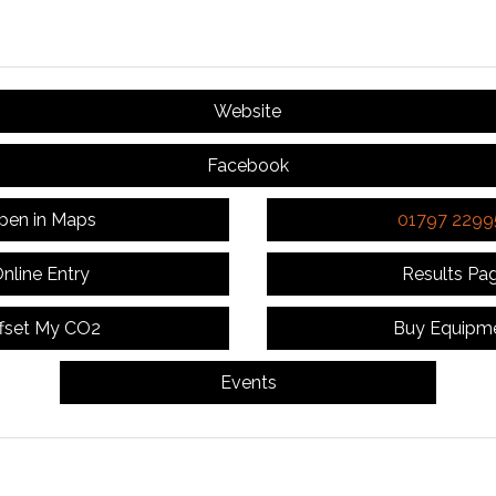
Website
Facebook
pen in Maps
01797 2299
nline Entry
Results Pa
fset My CO2
Buy Equipm
Events