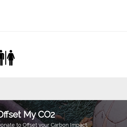
Offset My CO2
onate to Offset your Carbon Impact.