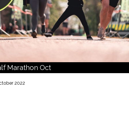
lf Marathon Oct
ctober 2022