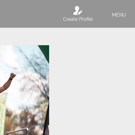
MENU
Create Profile