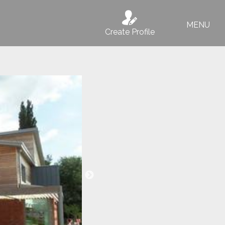
MENU
Create Profile