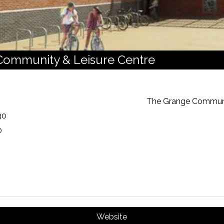
Community & Leisure Centre
The Grange Communi
30
0
Website