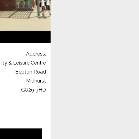
Address:
ty & Leisure Centre
Bepton Road
Midhurst
GU29 9HD