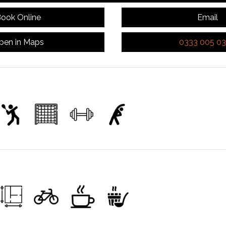
ook Online
Email
pen in Maps
0333 005 0