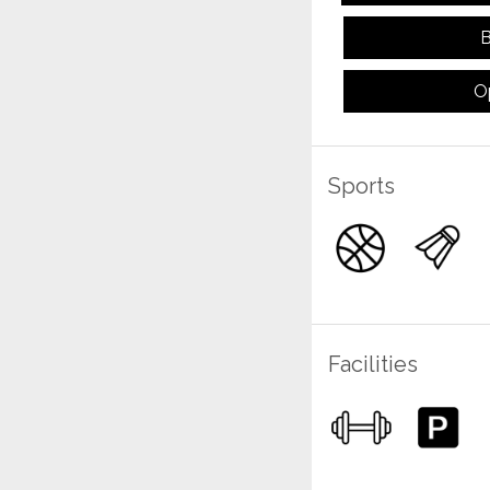
B
O
Sports
Facilities