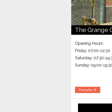
The Grange 
Opening Hours:
Friday: 07:00-22:30
Saturday: 07:30-19:
Sunday: 09:00-19:3
Favourite