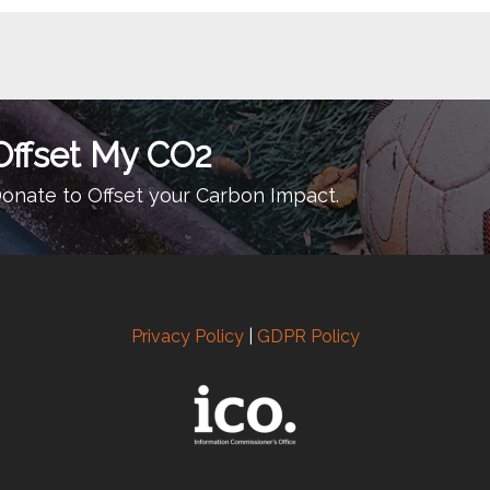
Offset My CO2
onate to Offset your Carbon Impact.
Privacy Policy
|
GDPR Policy