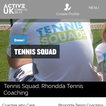
MENU
Create Profile
Tennis Squad: Rhondda Tennis
Coaching
Coaches who Care;
Rhondda Tennis Coaching,