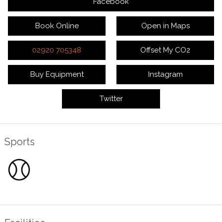
Facebook
Book Online
Open in Maps
02920 705348
Offset My CO2
Buy Equipment
Instagram
Twitter
Sports