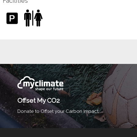
Facilities
Offset My CO2
Donate to Offset your Carbon Impact.