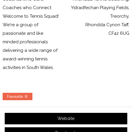
Coaches who Connect
Ystradfechan Playing Fields,
Welcome to Tennis Squad!
Treorchy,
We're a group of
Rhondda Cynon Taff,
passionate and like
CF42 6UG
minded professionals
delivering a wide range of
award-winning tennis
activities in South Wales.
Favourite
Website