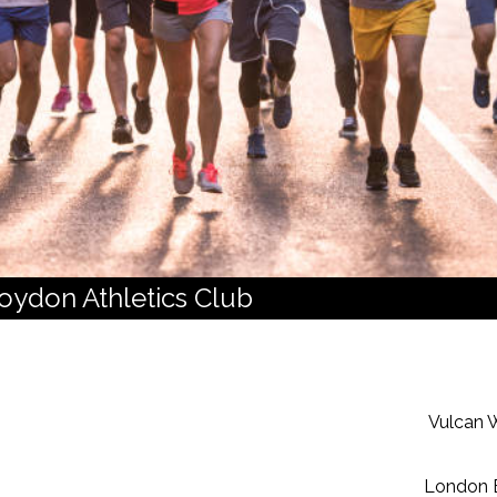
roydon Athletics Club
Vulcan W
London 