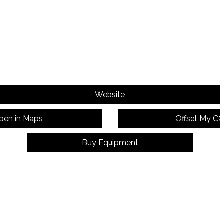
Website
pen in Maps
Offset My 
Buy Equipment