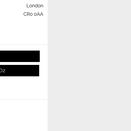
London
CR0 0AA
CO2