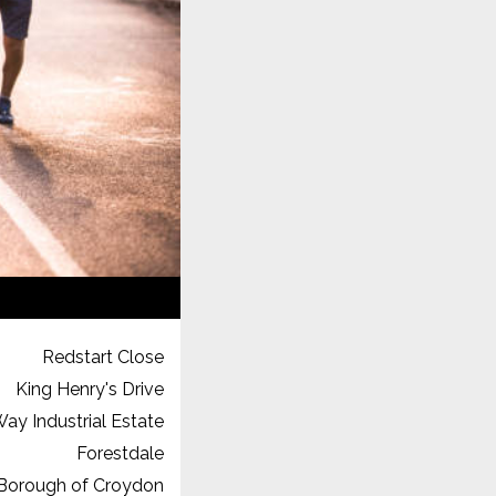
Redstart Close
King Henry's Drive
ay Industrial Estate
Forestdale
Borough of Croydon