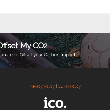
Offset My CO2
onate to Offset your Carbon Impact.
Privacy Policy
|
GDPR Policy