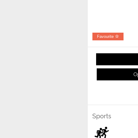
Favourite
O
Sports