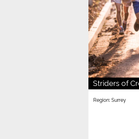
Striders of C
Region: Surrey