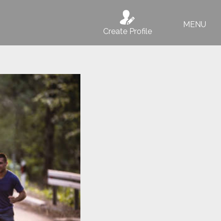
MENU
Create Profile