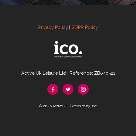
Privacy Policy
|
GDPR Policy
Active Uk Leisure Ltd | Reference: ZB040521
© 2026 Active UK | website by
Joe