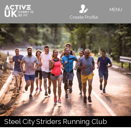
MENU
Create Profile
Steel City Striders Running Club