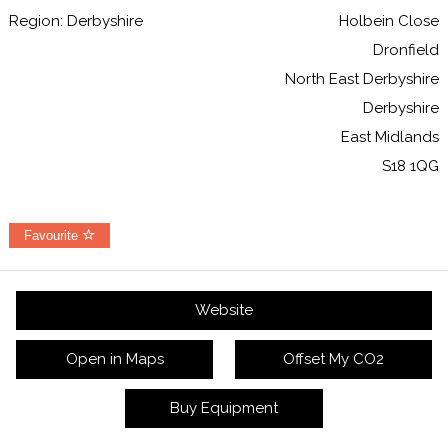
Region: Derbyshire
Holbein Close
Dronfield
North East Derbyshire
Derbyshire
East Midlands
S18 1QG
Favourite
Website
Open in Maps
Offset My CO2
Buy Equipment