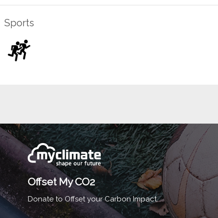
Sports
Offset My CO2
Donate to Offset your Carbon Impact.