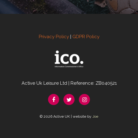
Privacy Policy
|
GDPR Policy
Active Uk Leisure Ltd | Reference: ZB040521
© 2026 Active UK | website by
Joe