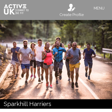
MENU
Create Profile
Sparkhill Harriers