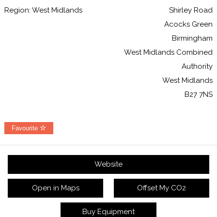
Region: West Midlands
Shirley Road
Acocks Green
Birmingham
West Midlands Combined
Authority
West Midlands
B27 7NS
Favourite
Website
Open in Maps
Offset My CO2
Buy Equipment