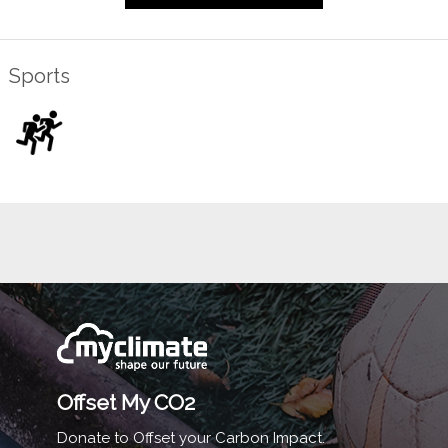
Sports
Offset My CO2
Donate to Offset your Carbon Impact.