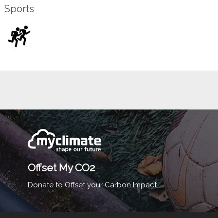
Sports
Offset My CO2
Donate to Offset your Carbon Impact.