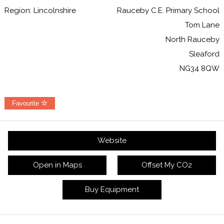
Region: Lincolnshire
Rauceby C.E. Primary School
Tom Lane
North Rauceby
Sleaford
NG34 8QW
Favourite
Website
Open in Maps
Offset My CO2
Buy Equipment