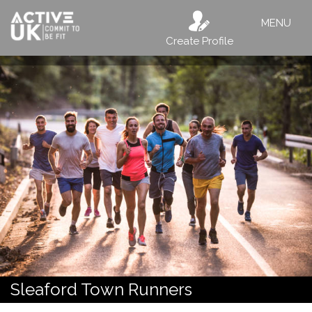
MENU
Create Profile
Sleaford Town Runners