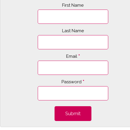
First Name
Last Name
Email
*
Password
*
Submit