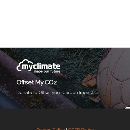
Offset My CO2
Donate to Offset your Carbon Impact.
Privacy Policy
|
GDPR Policy