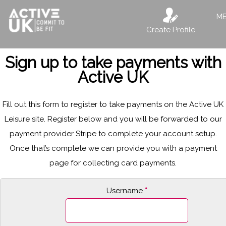
M
Create Profile
Sign up to take payments with
Active UK
Fill out this form to register to take payments on the Active UK
Leisure site. Register below and you will be forwarded to our
payment provider Stripe to complete your account setup.
Once that’s complete we can provide you with a payment
page for collecting card payments.
Username
*