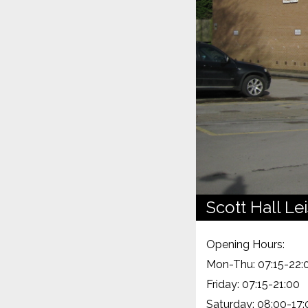
Scott Hall Le
Opening Hours:
Mon-Thu: 07:15-22:
Friday: 07:15-21:00
Saturday: 08:00-17: