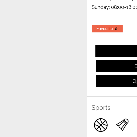
Sunday: 08:00-18:0
Favourite
B
O
Sports