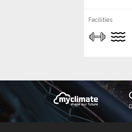
Facilities
D