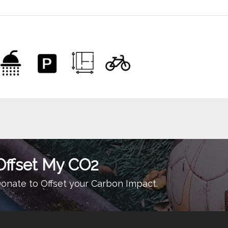
Offset My CO2
onate to Offset your Carbon Impact.