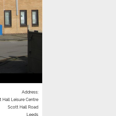
Address:
t Hall Leisure Centre
Scott Hall Road
Leeds