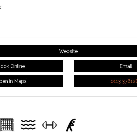
0
Website
ook Online
Email
pen in Maps
0113 37812