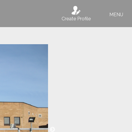
MENU
Create Profile