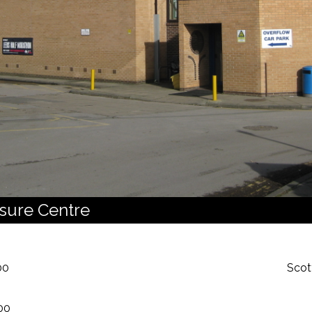
isure Centre
00
Scot
00