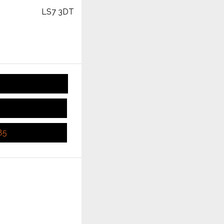
LS7 3DT
85