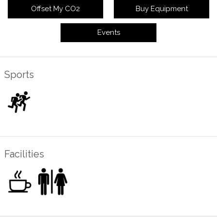
Offset My CO2
Buy Equipment
Events
Sports
Facilities