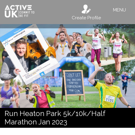
MENU
Create Profile
Run Heaton Park 5k/10k/Half
Marathon Jan 2023