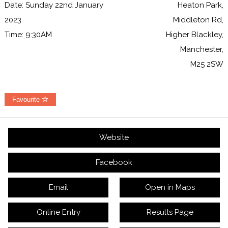
Date: Sunday 22nd January
Heaton Park,
2023
Middleton Rd,
Time: 9:30AM
Higher Blackley,
Manchester,
M25 2SW
Favourite
Website
Facebook
Email
Open in Maps
Online Entry
Results Page