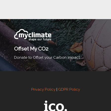
Offset My CO2
Donate to Offset your Carbon Impact.
Privacy Policy
|
GDPR Policy