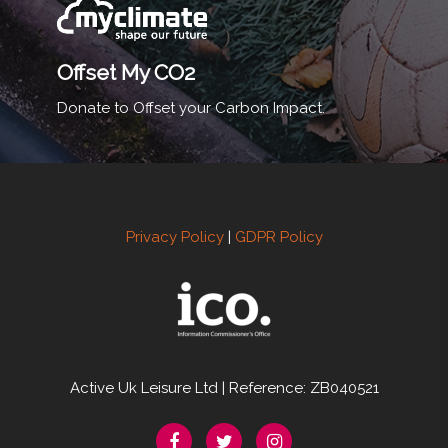
Offset My CO2
Donate to Offset your Carbon Impact.
Privacy Policy
|
GDPR Policy
Active Uk Leisure Ltd | Reference: ZB040521