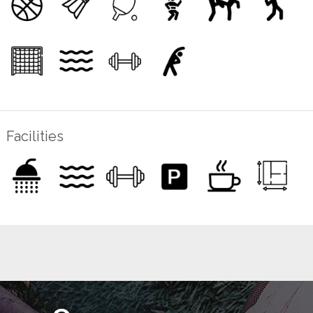
Facilities