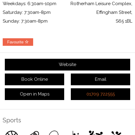
Weekdays: 6:30am-10pm
Rotherham Leisure Complex,
Saturday: 7:30am-8pm
Effingham Street,
Sunday: 7:30am-8pm
S65 1BL
Favourite
Website
Book Online
Email
Open in Maps
01709 722555
Sports