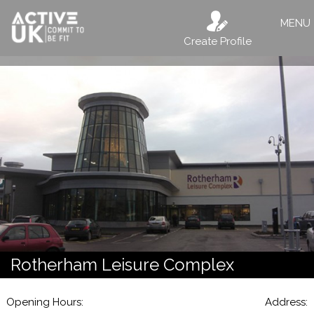
MENU
Create Profile
Rotherham Leisure Complex
Opening Hours:
Address: