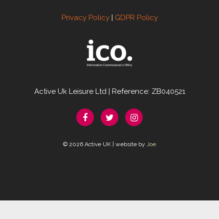
Privacy Policy
|
GDPR Policy
Active Uk Leisure Ltd | Reference: ZB040521
© 2026 Active UK | website by
Joe