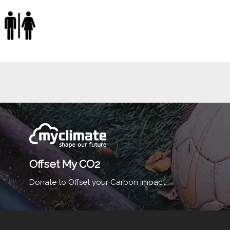
Offset My CO2
Donate to Offset your Carbon Impact.