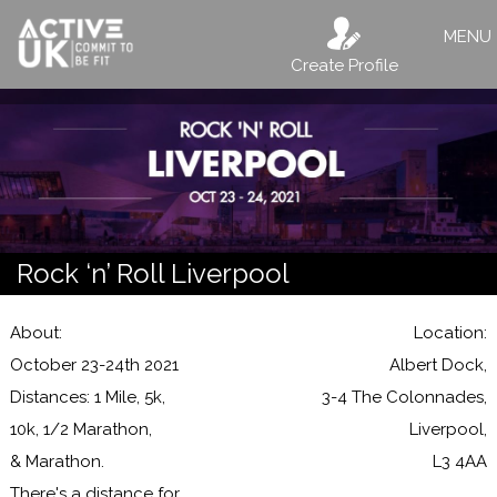
MENU
Create Profile
Rock ‘n’ Roll Liverpool
About:
Location:
October 23-24th 2021
Albert Dock,
Distances: 1 Mile, 5k,
3-4 The Colonnades,
10k, 1/2 Marathon,
Liverpool,
& Marathon.
L3 4AA
There's a distance for