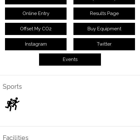
Online Entry
Results Page
Offset My CO2
Buy Equipment
Instagram
Twitter
Events
Sports
Facilities