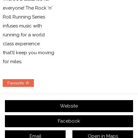
everyone! The Rock 'n'
Roll Running Series
infuses music with
running for a world
class experience
that'll keep you moving
for miles.
Favourite
Website
Facebook
Email
Open in Maps