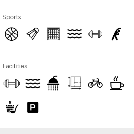
Sports
Facilities