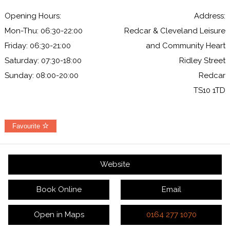
Opening Hours:
Address:
Mon-Thu: 06:30-22:00
Redcar & Cleveland Leisure
Friday: 06:30-21:00
and Community Heart
Saturday: 07:30-18:00
Ridley Street
Sunday: 08:00-20:00
Redcar
TS10 1TD
Favourite
Website
Book Online
Email
Open in Maps
0164 277 1070