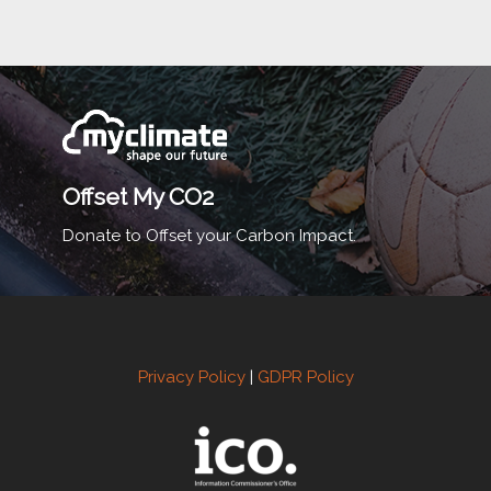
Offset My CO2
Donate to Offset your Carbon Impact.
Privacy Policy
|
GDPR Policy