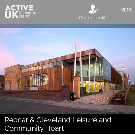
MENU
Create Profile
Redcar & Cleveland Leisure and
Community Heart