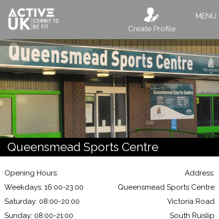
MENU
Create Profile
Queensmead Sports Centre
Opening Hours:
Address:
Weekdays: 16:00-23:00
Queensmead Sports Centre
Saturday: 08:00-20:00
Victoria Road
Sunday: 08:00-21:00
South Ruislip