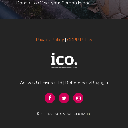
Donate to Offset your Carbon Impact.
Privacy Policy
|
GDPR Policy
Active Uk Leisure Ltd | Reference: ZB040521
© 2026 Active UK | website by
Joe