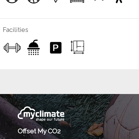
Facilities
Offset My CO2