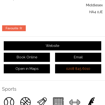
Middlesex
HA4 0JE
Favourite
Website
Book Online
Email
Open in Maps
0208 845 6010
Sports