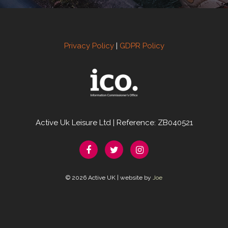
Privacy Policy
|
GDPR Policy
Active Uk Leisure Ltd | Reference: ZB040521
© 2026 Active UK | website by
Joe