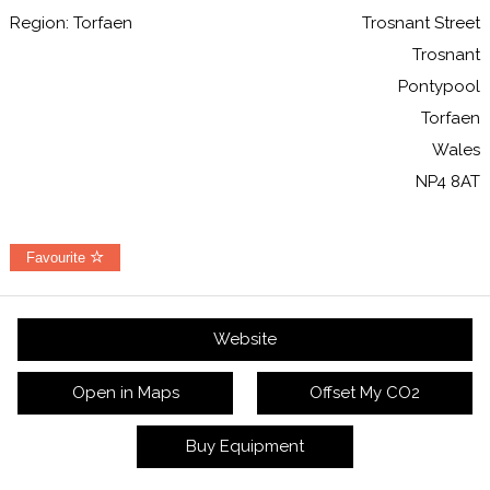
Region: Torfaen
Trosnant Street
Trosnant
Pontypool
Torfaen
Wales
NP4 8AT
Favourite
Website
Open in Maps
Offset My CO2
Buy Equipment