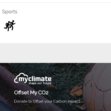
Sports
Offset My CO2
Donate to Offset your Carbon Impact.