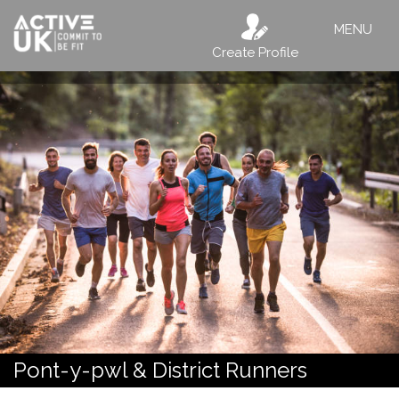
MENU
Create Profile
Pont-y-pwl & District Runners