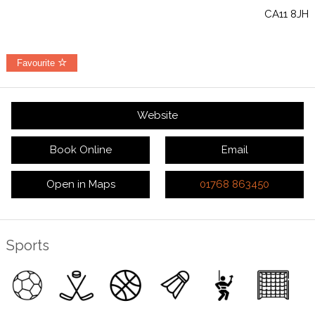
CA11 8JH
Favourite
Website
Book Online
Email
Open in Maps
01768 863450
Sports