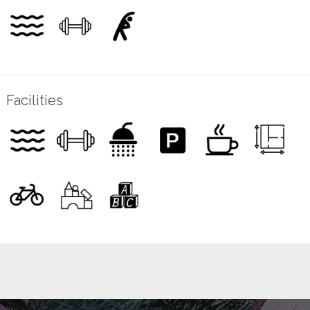
Facilities