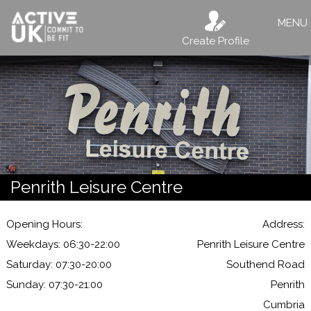
MENU
Create Profile
Penrith Leisure Centre
Opening Hours:
Address:
Weekdays: 06:30-22:00
Penrith Leisure Centre
Saturday: 07:30-20:00
Southend Road
Sunday: 07:30-21:00
Penrith
Cumbria