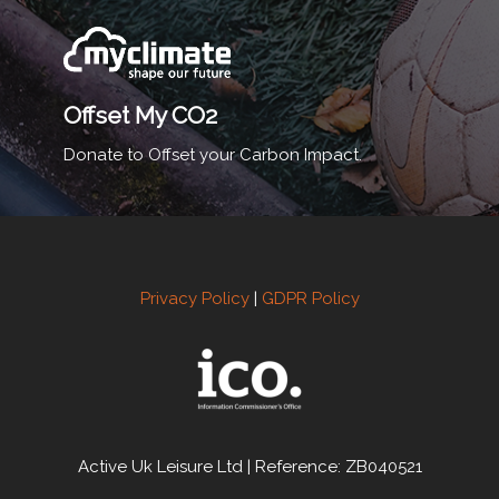
Offset My CO2
Donate to Offset your Carbon Impact.
Privacy Policy
|
GDPR Policy
Active Uk Leisure Ltd | Reference: ZB040521