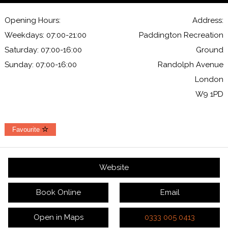
Opening Hours:
Address:
Weekdays: 07:00-21:00
Paddington Recreation
Saturday: 07:00-16:00
Ground
Sunday: 07:00-16:00
Randolph Avenue
London
W9 1PD
Favourite
Website
Book Online
Email
Open in Maps
0333 005 0413