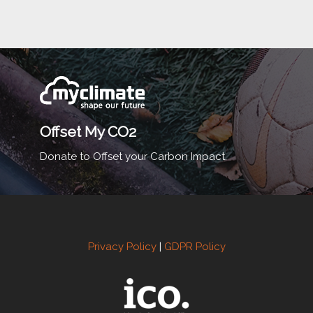
Offset My CO2
Donate to Offset your Carbon Impact.
Privacy Policy
|
GDPR Policy