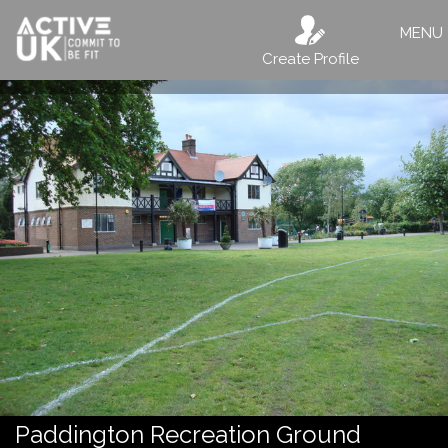
MENU
Create Profile
Paddington Recreation Ground