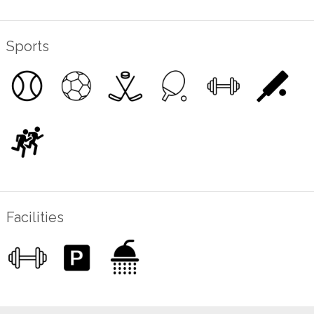
Sports
Facilities