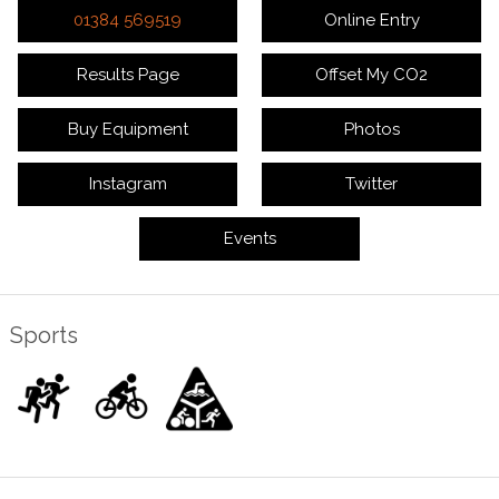
01384 569519
Online Entry
Results Page
Offset My CO2
Buy Equipment
Photos
Instagram
Twitter
Events
Sports