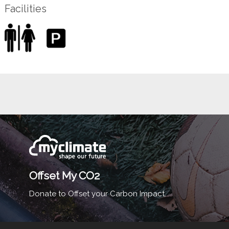
Facilities
Offset My CO2
Donate to Offset your Carbon Impact.