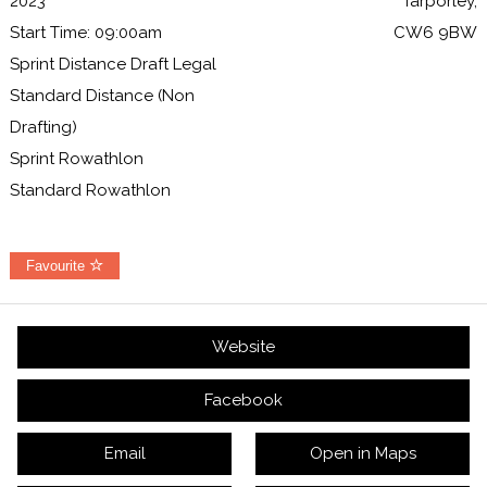
2023
Tarporley,
Start Time: 09:00am
CW6 9BW
Sprint Distance Draft Legal
Standard Distance (Non
Drafting)
Sprint Rowathlon
Standard Rowathlon
Favourite
Website
Facebook
Email
Open in Maps