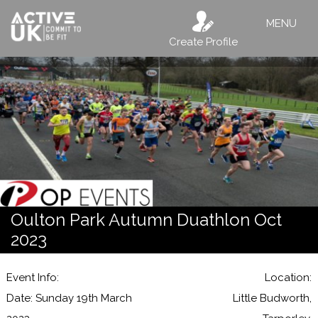
MENU
Create Profile
Oulton Park Autumn Duathlon Oct
2023
Event Info:
Location:
Date: Sunday 19th March
Little Budworth,