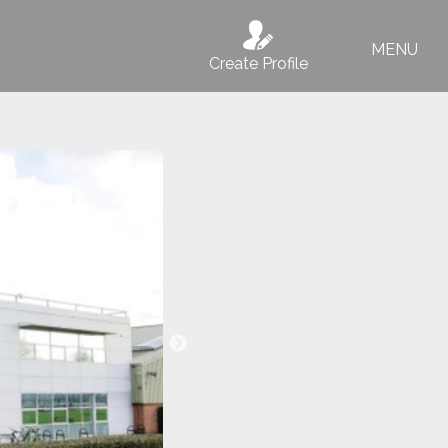
MENU
Create Profile