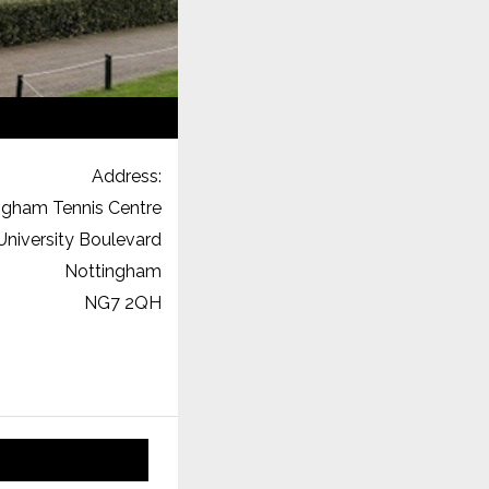
Address:
ngham Tennis Centre
University Boulevard
Nottingham
NG7 2QH