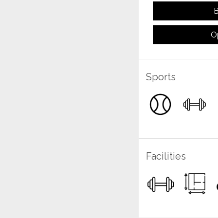
B
O
Sports
Facilities