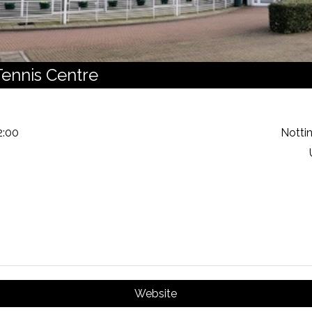
ennis Centre
2:00
Notti
Website