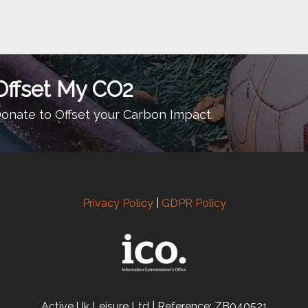
Offset My CO2
onate to Offset your Carbon Impact.
Privacy Policy
|
GDPR Policy
Active Uk Leisure Ltd | Reference: ZB040521