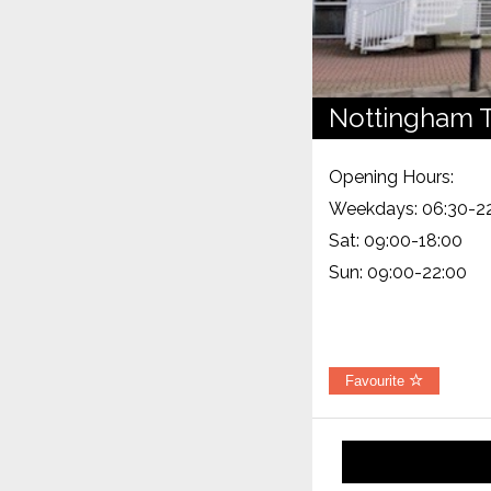
Nottingham T
Opening Hours:
Weekdays: 06:30-2
Sat: 09:00-18:00
Sun: 09:00-22:00
Favourite