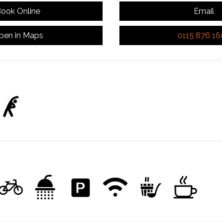
ook Online
Email
pen in Maps
0115 876 1