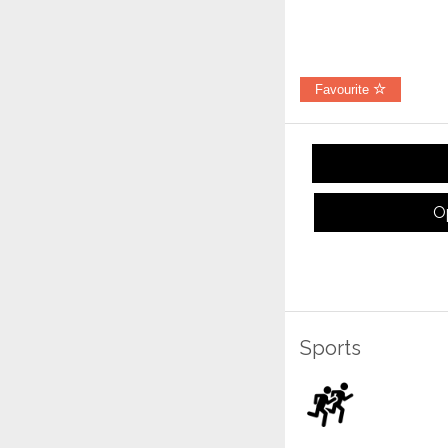
Favourite
O
Sports