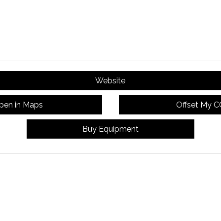
Website
pen in Maps
Offset My 
Buy Equipment