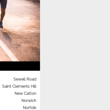
Sewell Road
Saint Clements Hill
New Catton
Norwich
Norfolk