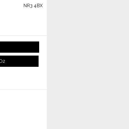
NR3 4BX
CO2