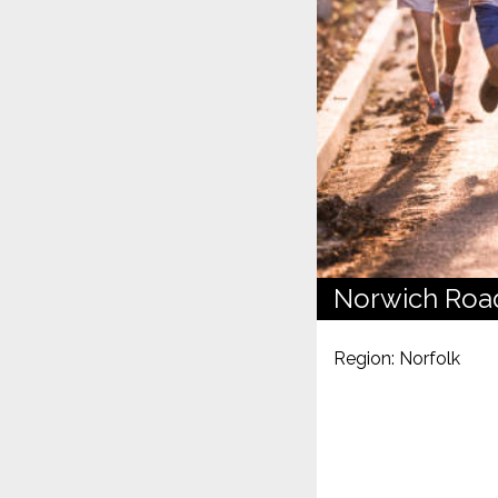
Norwich Roa
Region: Norfolk