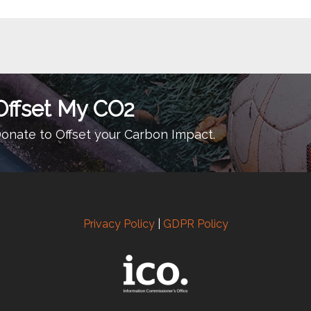
Offset My CO2
onate to Offset your Carbon Impact.
Privacy Policy
|
GDPR Policy