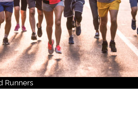
d Runners