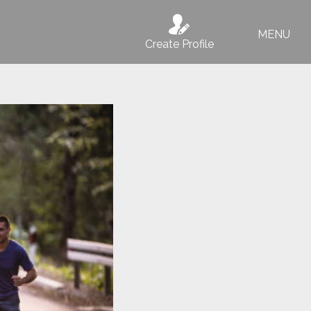
MENU
Create Profile