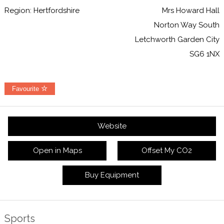
Region: Hertfordshire
Mrs Howard Hall
Norton Way South
Letchworth Garden City
SG6 1NX
Favourite
Website
Open in Maps
Offset My CO2
Buy Equipment
Sports