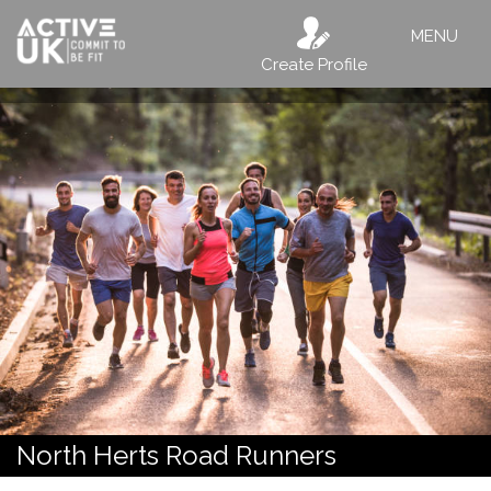
MENU
Create Profile
North Herts Road Runners