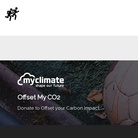
Offset My CO2
Donate to Offset your Carbon Impact.