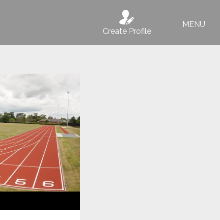
MENU
Create Profile