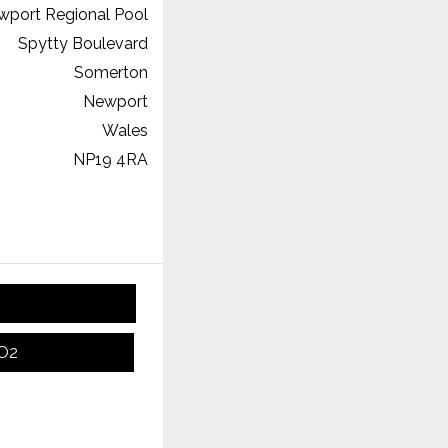
wport Regional Pool
Spytty Boulevard
Somerton
Newport
Wales
NP19 4RA
CO2