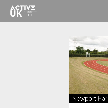
Newport Harri