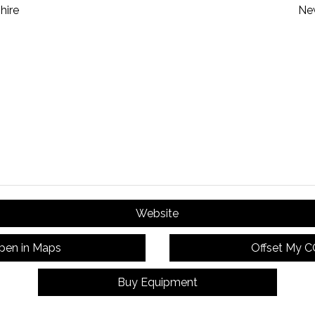
hire
Ne
Website
pen in Maps
Offset My 
Buy Equipment