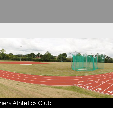
ers Athletics Club