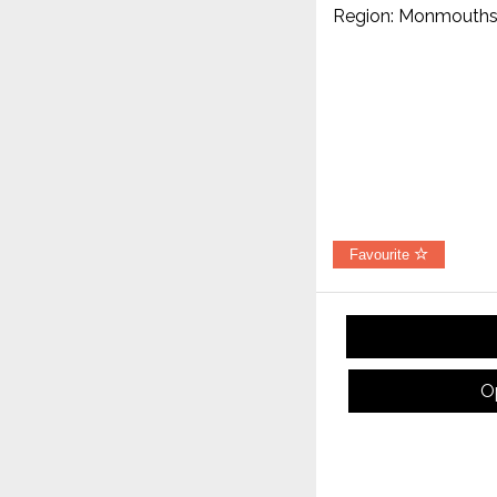
Region: Monmouths
Favourite
O