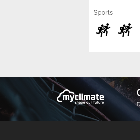
Sports
D