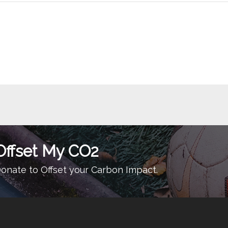
Offset My CO2
onate to Offset your Carbon Impact.