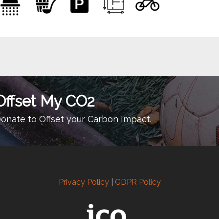
Offset My CO2
onate to Offset your Carbon Impact.
Privacy Policy
|
GDPR Policy