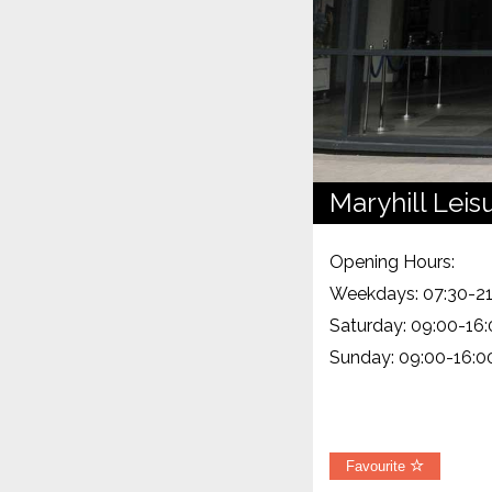
Maryhill Leis
Opening Hours:
Weekdays: 07:30-21
Saturday: 09:00-16
Sunday: 09:00-16:0
Favourite