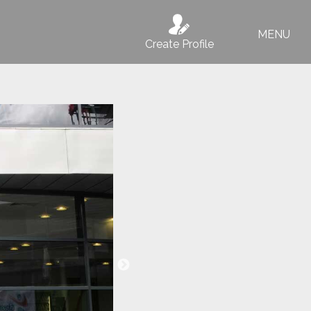
MENU
Create Profile