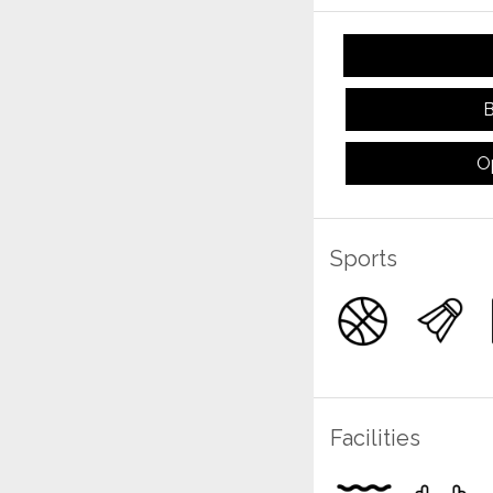
B
O
Sports
Facilities