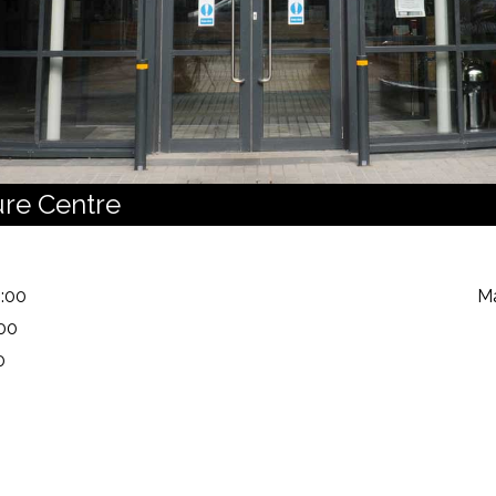
ure Centre
:00
Ma
:00
0