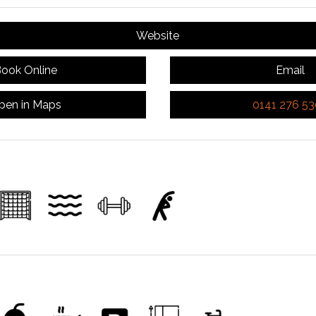
Website
ook Online
Email
pen in Maps
0141 276 5