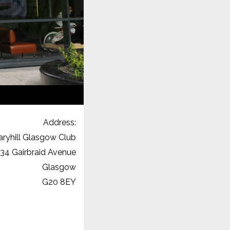
Address:
ryhill Glasgow Club
34 Gairbraid Avenue
Glasgow
G20 8EY