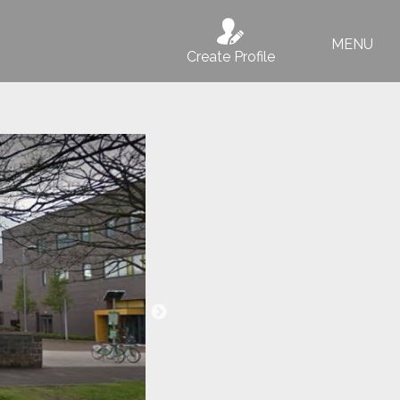
MENU
Create Profile