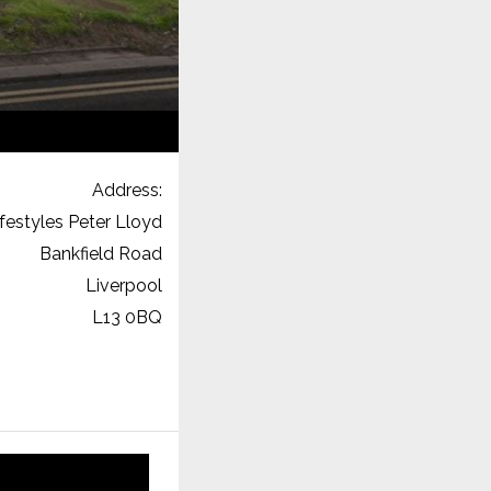
Address:
ifestyles Peter Lloyd
Bankfield Road
Liverpool
L13 0BQ