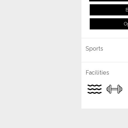
B
O
Sports
Facilities