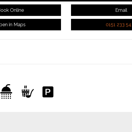
ook Online
Email
pen in Maps
0151 233 5