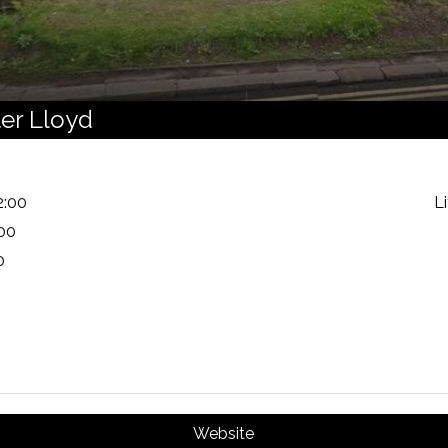
ter Lloyd
2:00
L
:00
0
Website