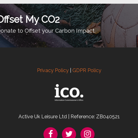
Offset My CO2
onate to Offset your Carbon Impact.
Privacy Policy
|
GDPR Policy
Active Uk Leisure Ltd | Reference: ZB040521