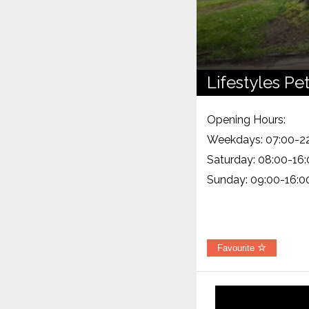
Lifestyles Pe
Opening Hours:
Weekdays: 07:00-2
Saturday: 08:00-16
Sunday: 09:00-16:0
Favourite