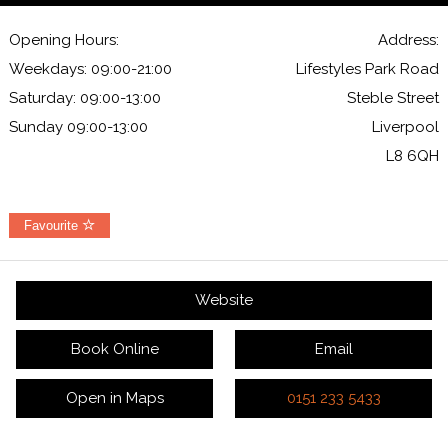
Opening Hours:
Address:
Weekdays: 09:00-21:00
Lifestyles Park Road
Saturday: 09:00-13:00
Steble Street
Sunday 09:00-13:00
Liverpool
L8 6QH
Favourite
Website
Book Online
Email
Open in Maps
0151 233 5433