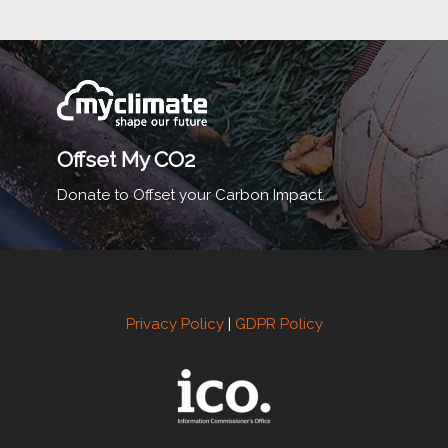
Offset My CO2
Donate to Offset your Carbon Impact.
Privacy Policy
|
GDPR Policy