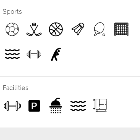
Sports
Facilities