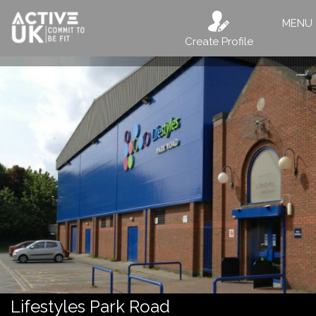
MENU
Create Profile
Lifestyles Park Road