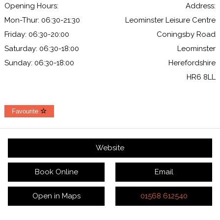
Opening Hours:
Address:
Mon-Thur: 06:30-21:30
Leominster Leisure Centre
Friday: 06:30-20:00
Coningsby Road
Saturday: 06:30-18:00
Leominster
Sunday: 06:30-18:00
Herefordshire
HR6 8LL
Favourite
Website
Book Online
Email
Open in Maps
01568 612540