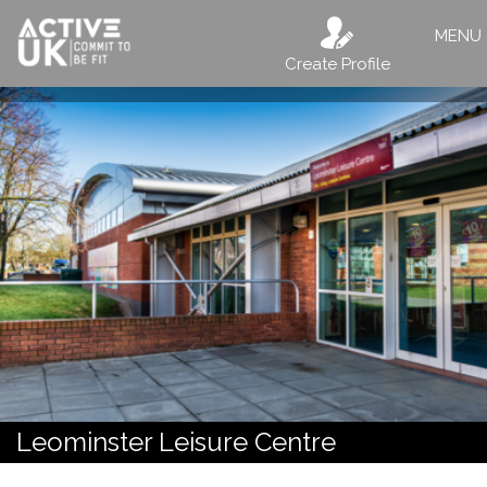
MENU
Create Profile
Leominster Leisure Centre