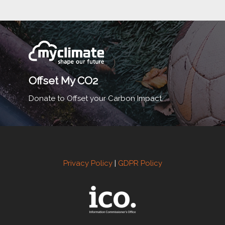
Offset My CO2
Donate to Offset your Carbon Impact.
Privacy Policy
|
GDPR Policy