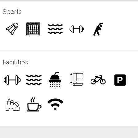
Sports
Facilities