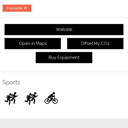
Favourite
Website
Open in Maps
Offset My CO2
Buy Equipment
Sports