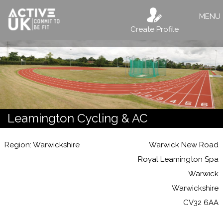
MENU
Create Profile
Leamington Cycling & AC
Region: Warwickshire
Warwick New Road
Royal Leamington Spa
Warwick
Warwickshire
CV32 6AA