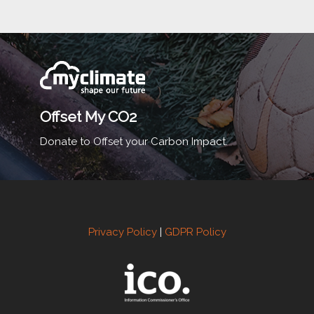
Offset My CO2
Donate to Offset your Carbon Impact.
Privacy Policy
|
GDPR Policy