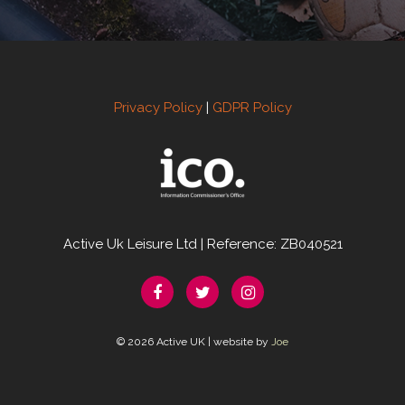
Privacy Policy
|
GDPR Policy
Active Uk Leisure Ltd | Reference: ZB040521
© 2026 Active UK | website by
Joe