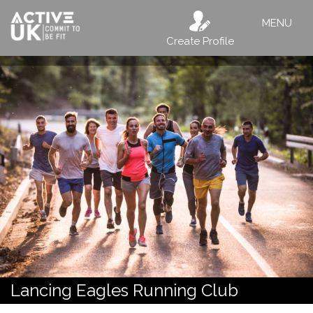
MENU
Create Profile
Lancing Eagles Running Club