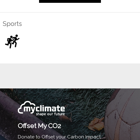
Sports
Offset My CO2
Donate to Offset your Carbon Impact.