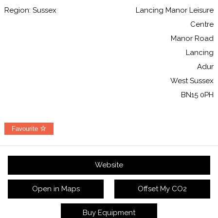
Region: Sussex
Lancing Manor Leisure
Centre
Manor Road
Lancing
Adur
West Sussex
BN15 0PH
Favourite
Website
Open in Maps
Offset My CO2
Buy Equipment