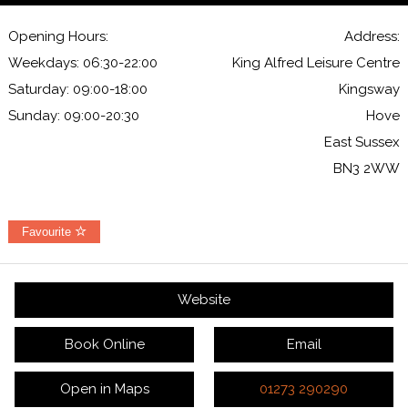
Opening Hours:
Address:
Weekdays: 06:30-22:00
King Alfred Leisure Centre
Saturday: 09:00-18:00
Kingsway
Sunday: 09:00-20:30
Hove
East Sussex
BN3 2WW
Favourite
Website
Book Online
Email
Open in Maps
01273 290290