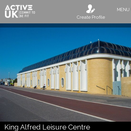
MENU
Create Profile
King Alfred Leisure Centre