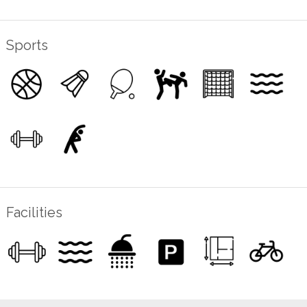
Sports
Facilities