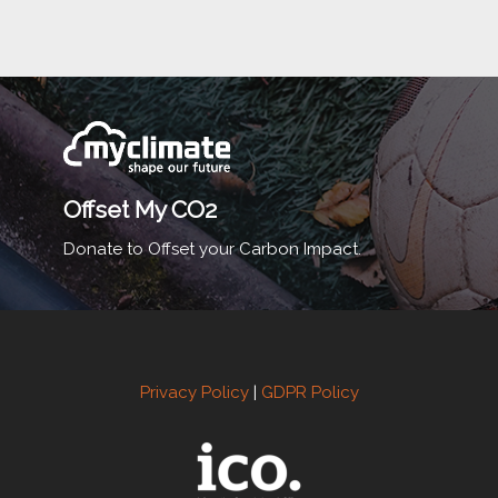
Offset My CO2
Donate to Offset your Carbon Impact.
Privacy Policy
|
GDPR Policy