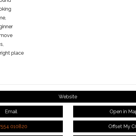
round
oking
me,
ginner
o move
s,
right place
Website
Email
Open in Ma
7554 010820
Offset My 