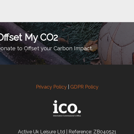
Offset My CO2
onate to Offset your Carbon Impact.
Privacy Policy
|
GDPR Policy
Active Uk Leisure Ltd | Reference: ZB040521