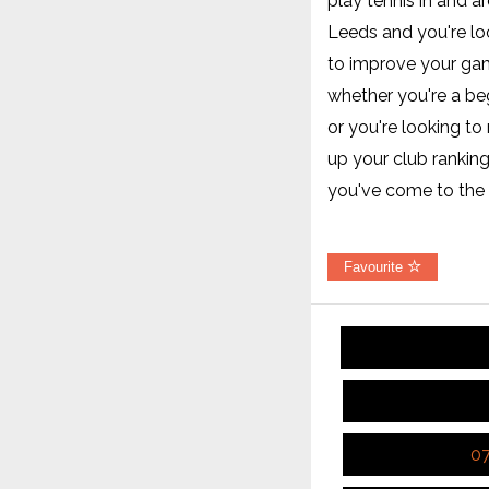
play tennis in and a
Leeds and you're lo
to improve your ga
whether you're a be
or you're looking t
up your club ranking
you've come to the 
Favourite
0