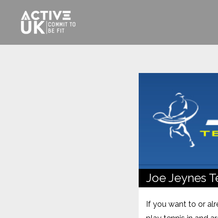
Joe Jeynes T
If you want to or al