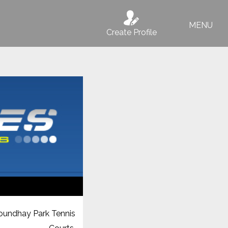
MENU
Create Profile
oundhay Park Tennis