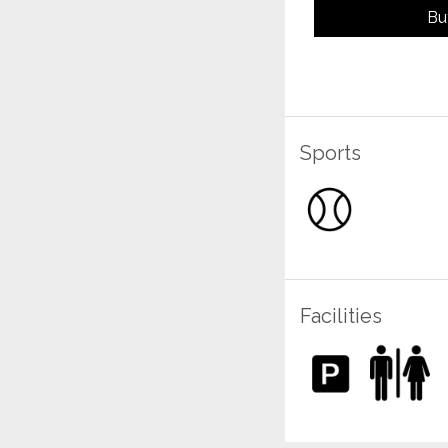
Bu
Sports
Facilities