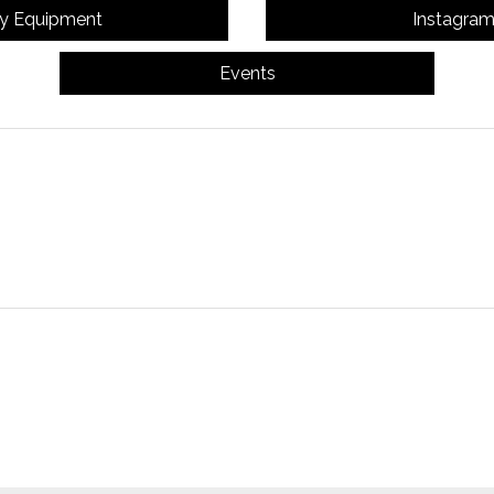
y Equipment
Instagra
Events