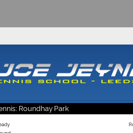
ennis: Roundhay Park
ready
R