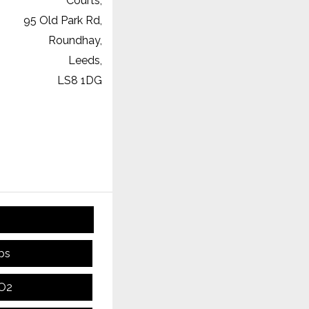
Courts,
95 Old Park Rd,
Roundhay,
Leeds,
LS8 1DG
ps
CO2