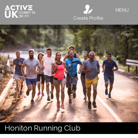
MENU
Create Profile
Honiton Running Club