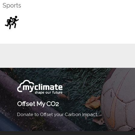
Sports
Offset My CO2
Donate to Offset your Carbon Impact.