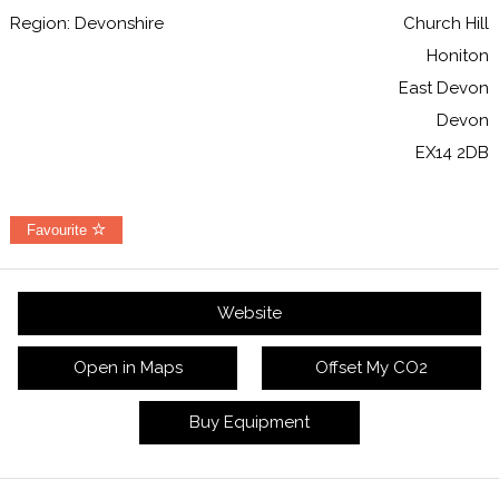
Region: Devonshire
Church Hill
Honiton
East Devon
Devon
EX14 2DB
Favourite
Website
Open in Maps
Offset My CO2
Buy Equipment