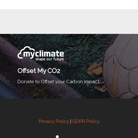
Offset My CO2
Donate to Offset your Carbon Impact.
Privacy Policy
|
GDPR Policy