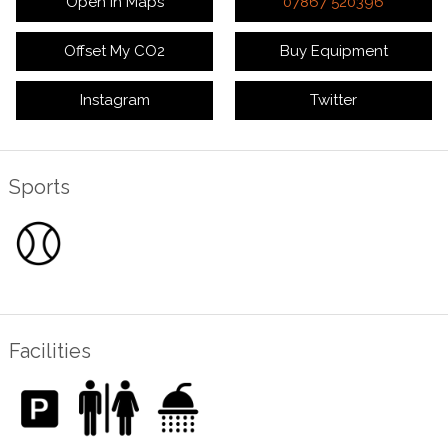
Open in Maps
07867 520396
Offset My CO2
Buy Equipment
Instagram
Twitter
Sports
Facilities