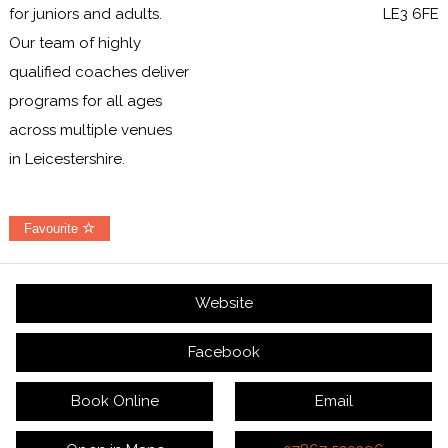
for juniors and adults.
LE3 6FE
Our team of highly
qualified coaches deliver
programs for all ages
across multiple venues
in Leicestershire.
Favourite
Website
Facebook
Book Online
Email