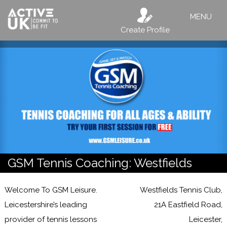
MENU
Create Profile
GSM Tennis Coaching: Westfields
Welcome To GSM Leisure.
Westfields Tennis Club,
Leicestershire’s leading
21A Eastfield Road,
provider of tennis lessons
Leicester,