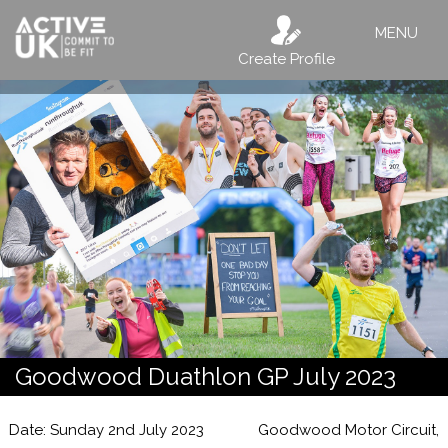
MENU
Create Profile
Goodwood Duathlon GP July 2023
Date: Sunday 2nd July 2023
Goodwood Motor Circuit,