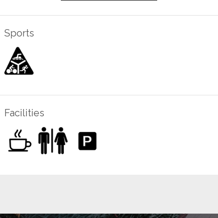
Sports
Facilities