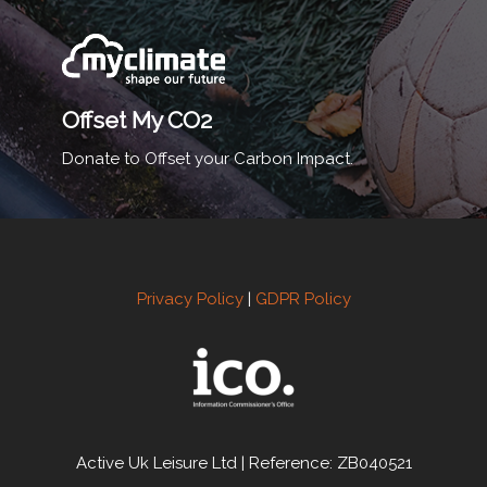
Offset My CO2
Donate to Offset your Carbon Impact.
Privacy Policy
|
GDPR Policy
Active Uk Leisure Ltd | Reference: ZB040521