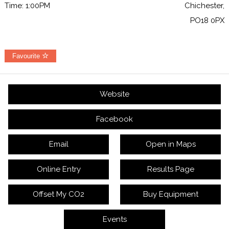
Time: 1:00PM
Chichester,
PO18 0PX
Favourite
Website
Facebook
Email
Open in Maps
Online Entry
Results Page
Offset My CO2
Buy Equipment
Events