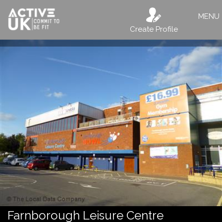
MENU
Create Profile
Farnborough Leisure Centre