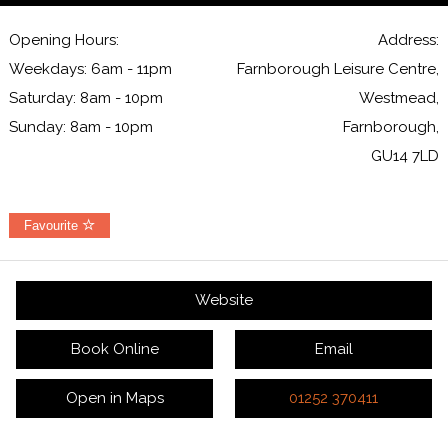
Opening Hours:
Address:
Weekdays: 6am - 11pm
Farnborough Leisure Centre,
Saturday: 8am - 10pm
Westmead,
Sunday: 8am - 10pm
Farnborough,
GU14 7LD
Favourite
Website
Book Online
Email
Open in Maps
01252 370411