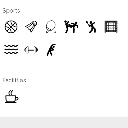
Sports
Facilities