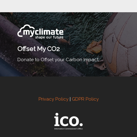
Offset My CO2
Donate to Offset your Carbon Impact.
Privacy Policy
|
GDPR Policy