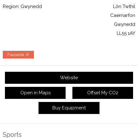
Region: Gwynedd
Lôn Twthil
Caernarfon
Gwynedd
LL55 1AY
Favourite
Website
Open in Maps
Offset My CO2
Buy Equipment
Sports