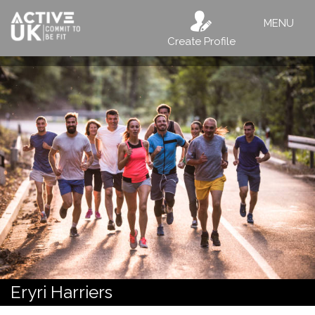
MENU
Create Profile
Eryri Harriers