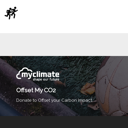
Offset My CO2
Donate to Offset your Carbon Impact.