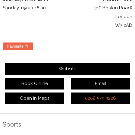
Sunday: 09:00-18:00
(off Boston Road)
London
W7 2AD
Favourite
Website
Book Online
Email
Open in Maps
0208 579 3226
Sports