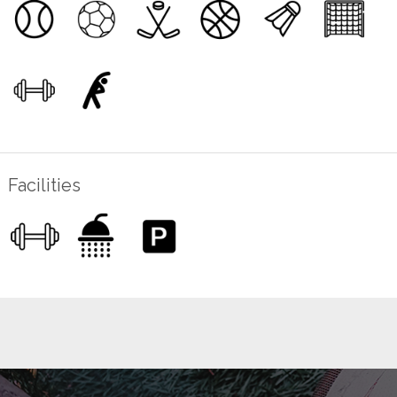
Facilities