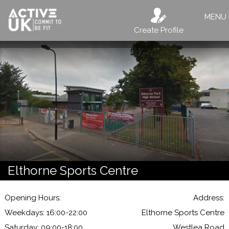
MENU
Create Profile
Elthorne Sports Centre
Opening Hours:
Address:
Weekdays: 16:00-22:00
Elthorne Sports Centre
Saturday: 09:00-18:00
Westlea Road