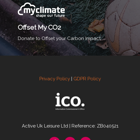
Offset My CO2
Donate to Offset your Carbon Impact.
Privacy Policy
|
GDPR Policy
Active Uk Leisure Ltd | Reference: ZB040521