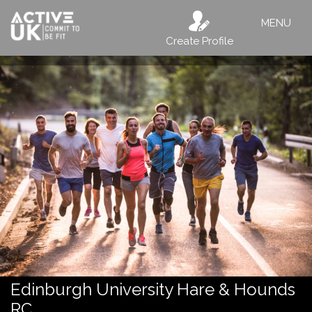
MENU
Create Profile
Edinburgh University Hare & Hounds
RC