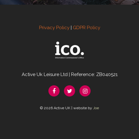
Privacy Policy
|
GDPR Policy
Active Uk Leisure Ltd | Reference: ZB040521
© 2026 Active UK | website by
Joe