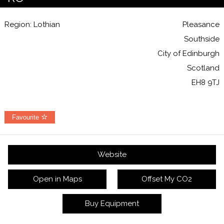
Region: Lothian
Pleasance
Southside
City of Edinburgh
Scotland
EH8 9TJ
Favourite
Website
Open in Maps
Offset My CO2
Buy Equipment