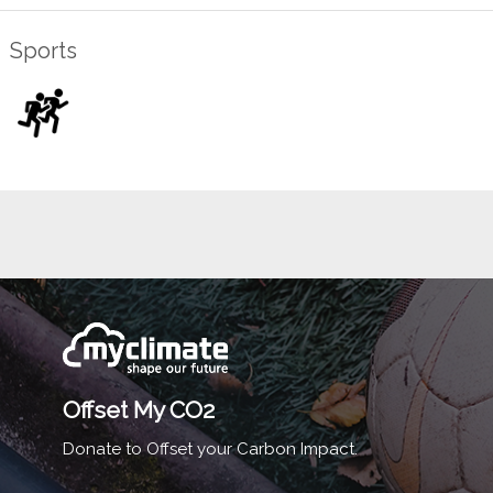
Sports
Offset My CO2
Donate to Offset your Carbon Impact.