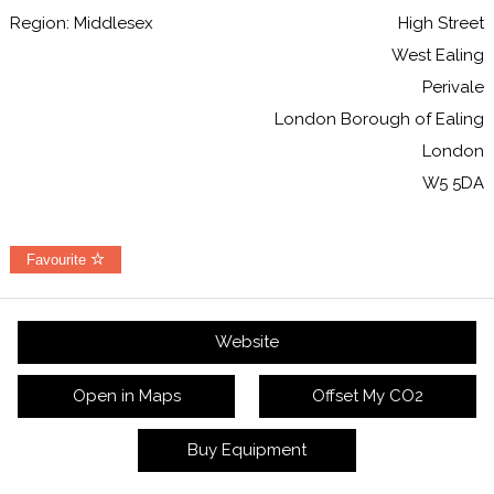
Region: Middlesex
High Street
West Ealing
Perivale
London Borough of Ealing
London
W5 5DA
Favourite
Website
Open in Maps
Offset My CO2
Buy Equipment