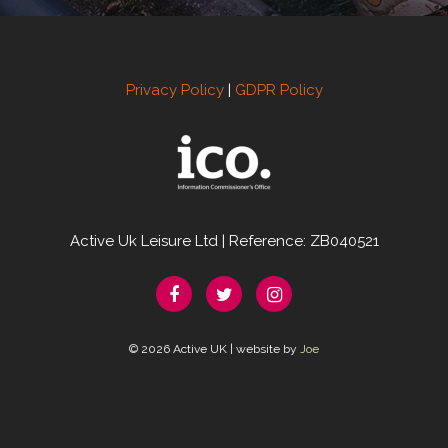
Privacy Policy
|
GDPR Policy
Active Uk Leisure Ltd | Reference: ZB040521
© 2026 Active UK | website by
Joe