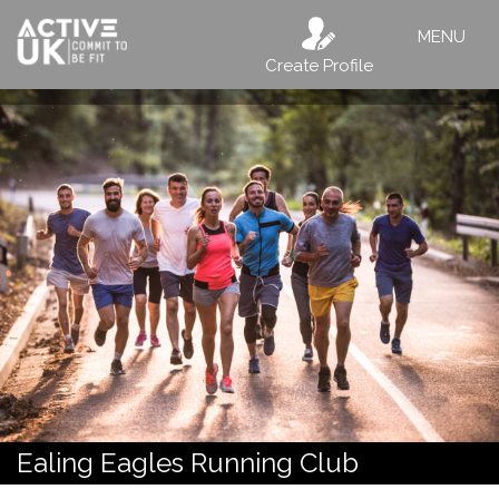
MENU
Create Profile
Ealing Eagles Running Club