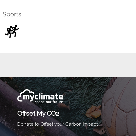
Sports
Offset My CO2
Donate to Offset your Carbon Impact.