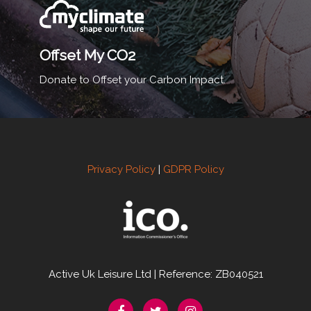
Offset My CO2
Donate to Offset your Carbon Impact.
Privacy Policy
|
GDPR Policy
Active Uk Leisure Ltd | Reference: ZB040521