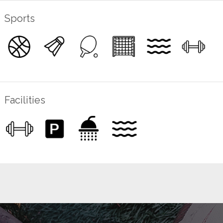
Sports
Facilities