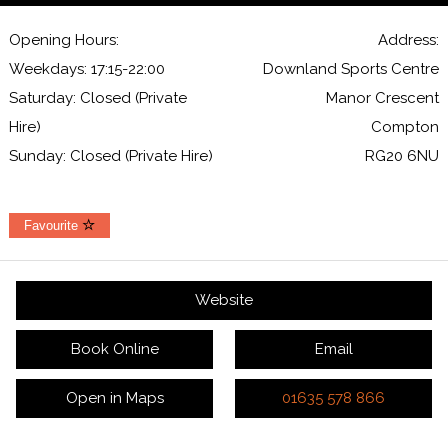
Opening Hours:
Address:
Weekdays: 17:15-22:00
Downland Sports Centre
Saturday: Closed (Private
Manor Crescent
Hire)
Compton
Sunday: Closed (Private Hire)
RG20 6NU
Favourite
Website
Book Online
Email
Open in Maps
01635 578 866