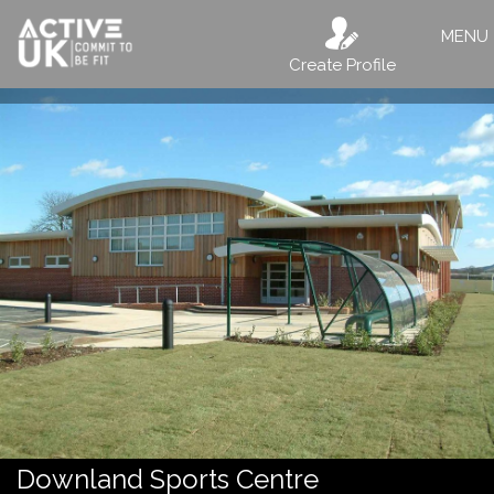
MENU
Create Profile
Downland Sports Centre