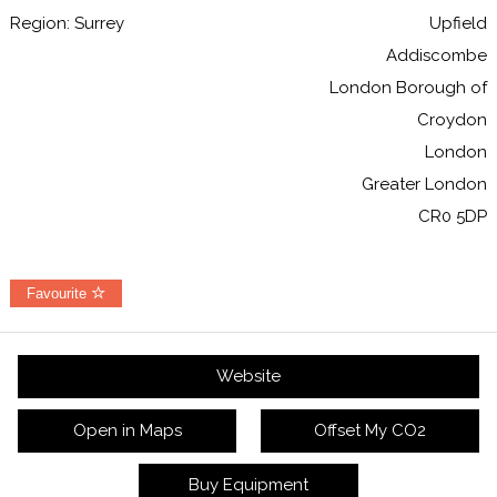
Region: Surrey
Upfield
Addiscombe
London Borough of
Croydon
London
Greater London
CR0 5DP
Favourite
Website
Open in Maps
Offset My CO2
Buy Equipment