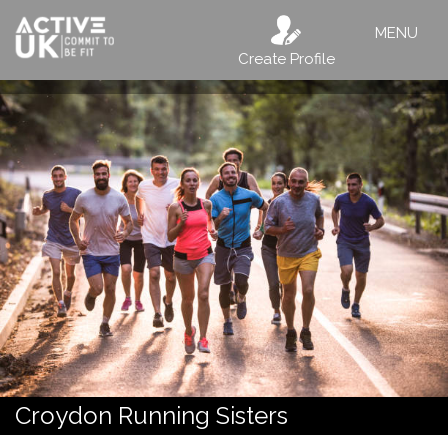
MENU
Create Profile
Croydon Running Sisters