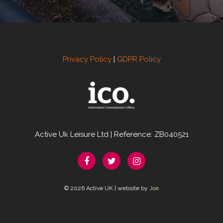
Privacy Policy
|
GDPR Policy
Active Uk Leisure Ltd | Reference: ZB040521
© 2026 Active UK | website by
Joe