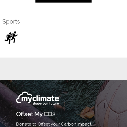
Sports
Offset My CO2
Donate to Offset your Carbon Impact.