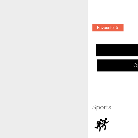
Favourite
O
Sports