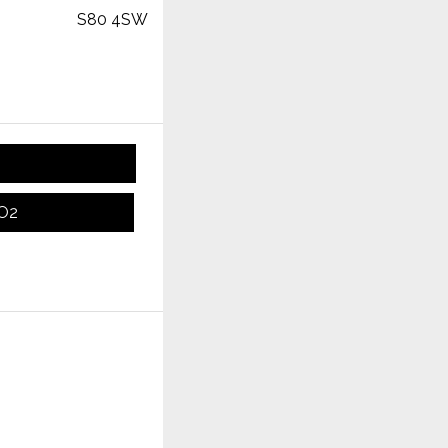
S80 4SW
CO2