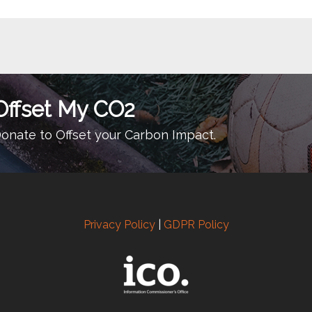
Offset My CO2
onate to Offset your Carbon Impact.
Privacy Policy
|
GDPR Policy