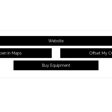
Website
pen in Maps
Offset My 
Buy Equipment