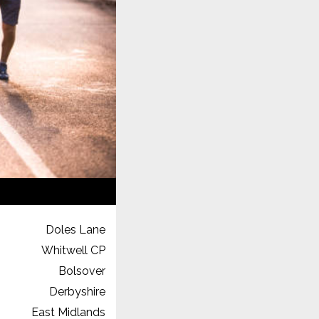
Doles Lane
Whitwell CP
Bolsover
Derbyshire
East Midlands