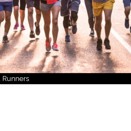
 Runners