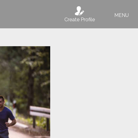
MENU
Create Profile