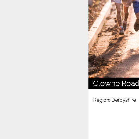
Clowne Road
Region: Derbyshire