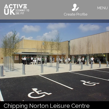
MENU
Create Profile
Chipping Norton Leisure Centre