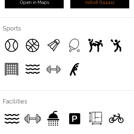
Open in Maps
01608 644412
Sports
Facilities