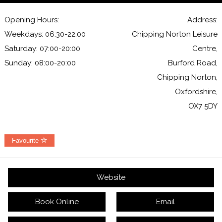
Opening Hours:
Address:
Weekdays: 06:30-22:00
Chipping Norton Leisure
Saturday: 07:00-20:00
Centre,
Sunday: 08:00-20:00
Burford Road,
Chipping Norton,
Oxfordshire,
OX7 5DY
Favourite
Website
Book Online
Email