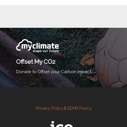
Offset My CO2
Donate to Offset your Carbon Impact.
Privacy Policy
|
GDPR Policy