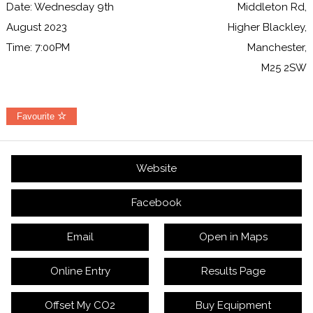
Date: Wednesday 9th
Middleton Rd,
August 2023
Higher Blackley,
Time: 7:00PM
Manchester,
M25 2SW
Favourite
Website
Facebook
Email
Open in Maps
Online Entry
Results Page
Offset My CO2
Buy Equipment