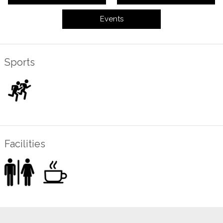
Events
Sports
Facilities