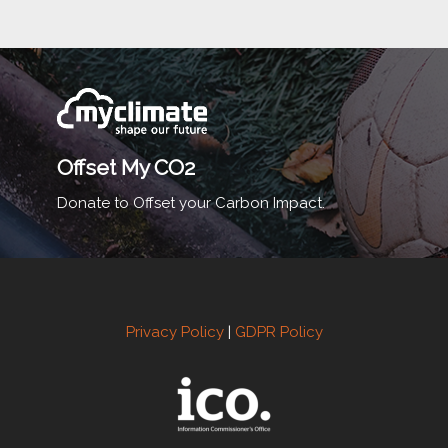
Offset My CO2
Donate to Offset your Carbon Impact.
Privacy Policy
|
GDPR Policy