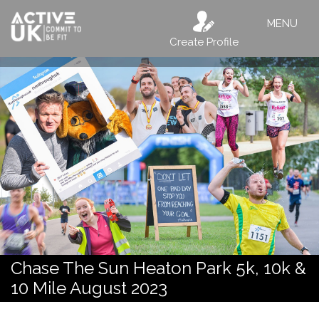
MENU
Create Profile
Chase The Sun Heaton Park 5k, 10k &
10 Mile August 2023