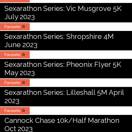
Sexarathon Series: Vic Musgrove 5K
July 2023
Favourite
Sexarathon Series: Shropshire 4M
June 2023
Favourite
Sexarathon Series: Pheonix Flyer 5K
May 2023
Favourite
Sexarathon Series: Lilleshall 5M April
2023
Favourite
Cannock Chase 10k/Half Marathon
Oct 2023