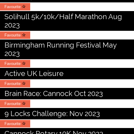
Favourite
Solihull 5k/10k/Half Marathon Aug
2023
Favourite
Birmingham Running Festival May
2023
Favourite
Active UK Leisure
Favourite
Brain Race: Cannock Oct 2023
Favourite
9 Locks Challenge: Nov 2023
Favourite
Cannock Rotary 10K Nov 2023