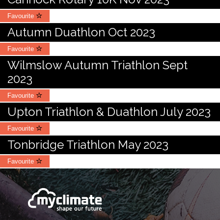
Favourite
Autumn Duathlon Oct 2023
Favourite
Wilmslow Autumn Triathlon Sept
2023
Favourite
Upton Triathlon & Duathlon July 2023
Favourite
Tonbridge Triathlon May 2023
Favourite