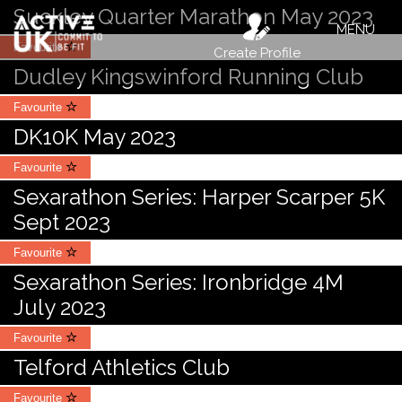
Suckley Quarter Marathon May 2023
MENU
Favourite
Create Profile
Dudley Kingswinford Running Club
Favourite
DK10K May 2023
Favourite
Sexarathon Series: Harper Scarper 5K
Sept 2023
Favourite
Sexarathon Series: Ironbridge 4M
July 2023
Favourite
Telford Athletics Club
Favourite