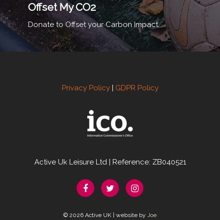
Offset My CO2
Donate to Offset your Carbon Impact.
Privacy Policy
|
GDPR Policy
Active Uk Leisure Ltd | Reference: ZB040521
© 2026 Active UK | website by
Joe