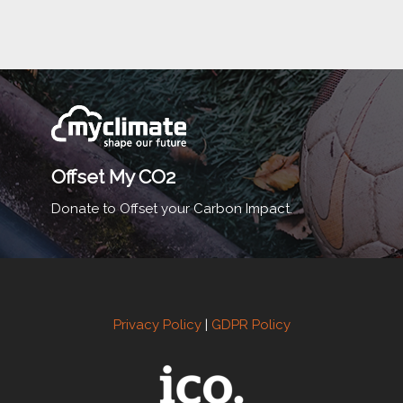
Offset My CO2
Donate to Offset your Carbon Impact.
Privacy Policy
|
GDPR Policy