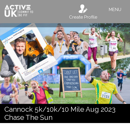
MENU
Create Profile
Cannock 5k/10k/10 Mile Aug 2023
Chase The Sun