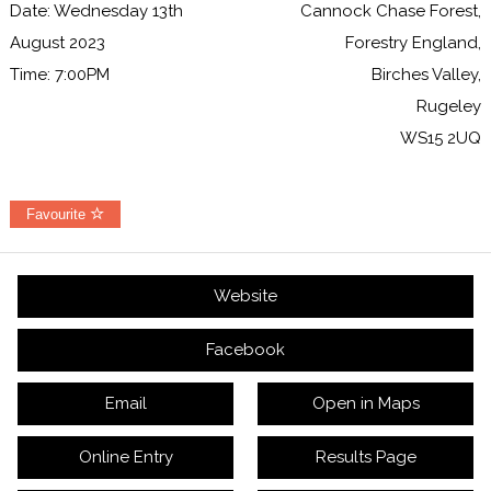
Date: Wednesday 13th
Cannock Chase Forest,
August 2023
Forestry England,
Time: 7:00PM
Birches Valley,
Rugeley
WS15 2UQ
Favourite
Website
Facebook
Email
Open in Maps
Online Entry
Results Page