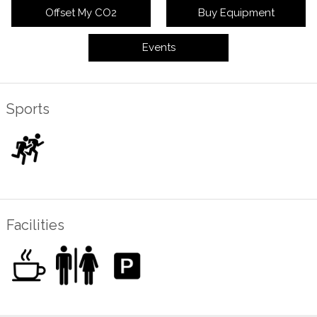
Offset My CO2
Buy Equipment
Events
Sports
Facilities