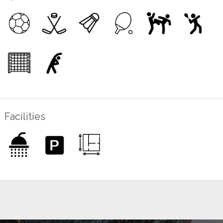
Facilities