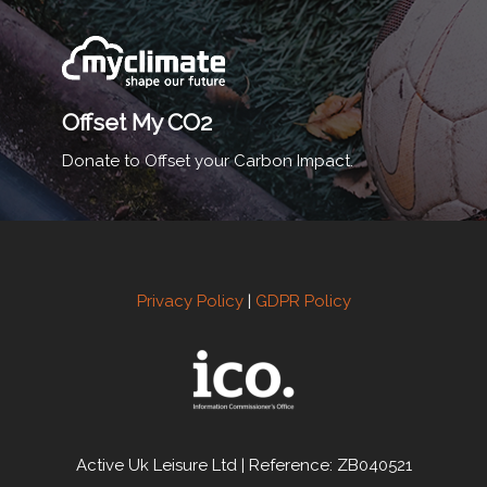
Offset My CO2
Donate to Offset your Carbon Impact.
Privacy Policy
|
GDPR Policy
Active Uk Leisure Ltd | Reference: ZB040521