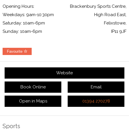
Opening Hours:
Brackenbury Sports Centre,
Weekdays: 9am-10:30pm
High Road East,
Saturday: 10am-6pm
Felixstowe,
Sunday: 10am-6pm
IP11 9JF
Favourite
Website
Book Online
Email
Open in Maps
01394 270278
Sports