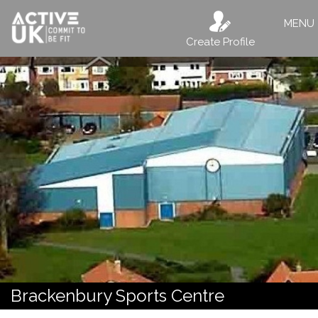
MENU
Create Profile
Brackenbury Sports Centre