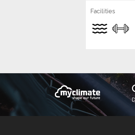
Facilities
D