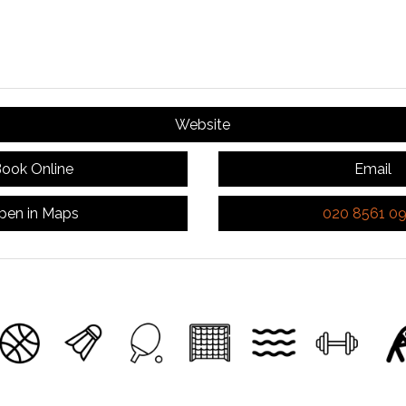
Website
ook Online
Email
pen in Maps
020 8561 0