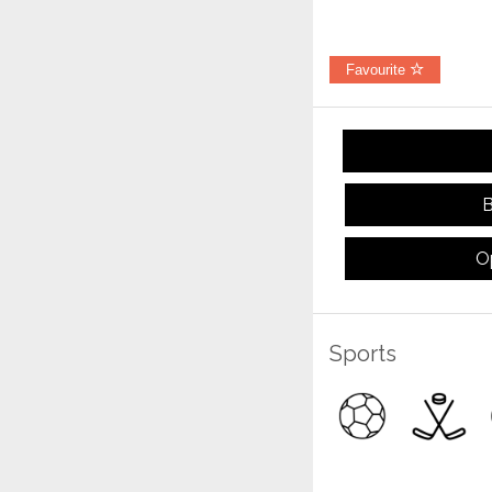
Favourite
B
O
Sports