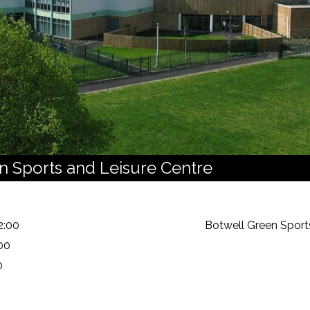
n Sports and Leisure Centre
2:00
Botwell Green Sport
00
0