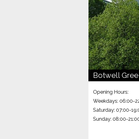
Botwell Gree
Opening Hours:
Weekdays: 06:00-2
Saturday: 07:00-19:
Sunday: 08:00-21:0