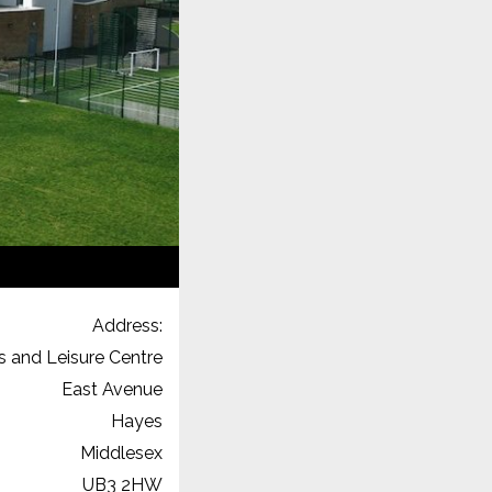
Address:
s and Leisure Centre
East Avenue
Hayes
Middlesex
UB3 2HW