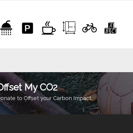
Offset My CO2
onate to Offset your Carbon Impact.