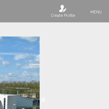
MENU
Create Profile